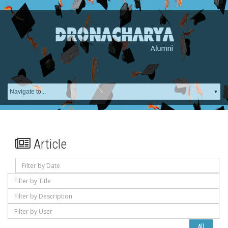
Article