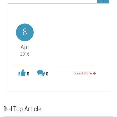
8
Apr
2016
Read More
0
0
Top Article